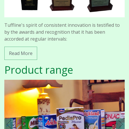
Tuffline's spirit of consistent innovation is testified to
by the awards and recognition that it has been
accorded at regular intervals:
Read More
Product range