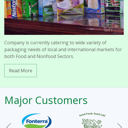
Company is currently catering to wide variety of
packaging needs of local and international markets for
both Food and Nonfood Sectors.
Read More
Major Customers