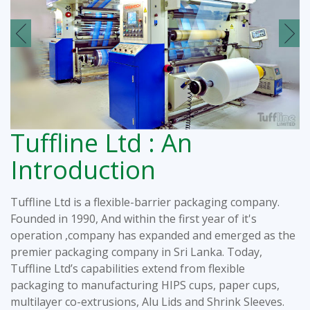
Tuffline Ltd : An
Introduction
Tuffline Ltd is a flexible-barrier packaging company.
Founded in 1990, And within the first year of it's
operation ,company has expanded and emerged as the
premier packaging company in Sri Lanka. Today,
Tuffline Ltd’s capabilities extend from flexible
packaging to manufacturing HIPS cups, paper cups,
multilayer co-extrusions, Alu Lids and Shrink Sleeves.