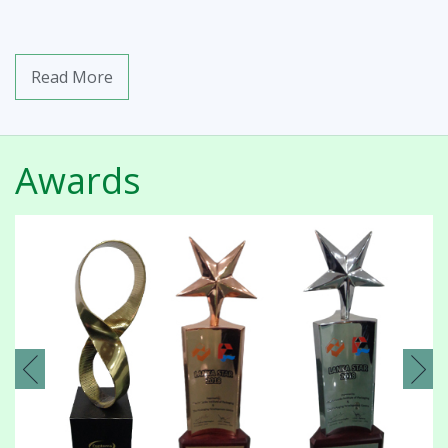
Read More
Awards