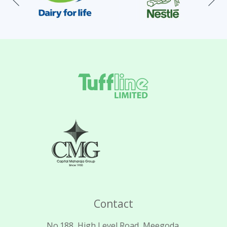
Contact
No.188, High Level Road, Meegoda.